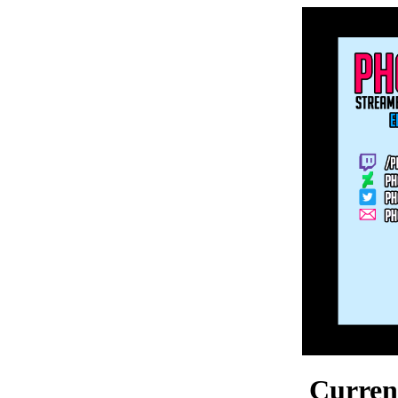
Current