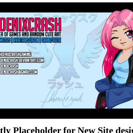
ly Placeholder for New Site des