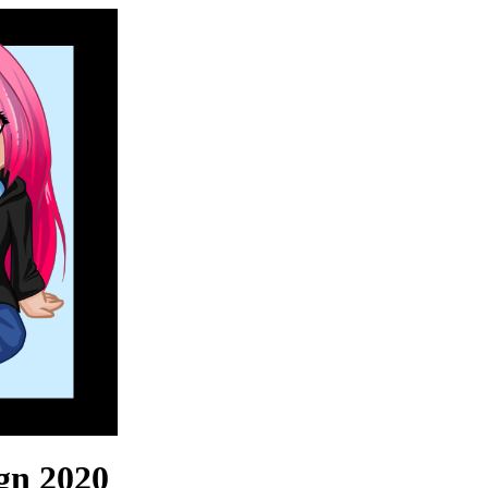
ign 2020